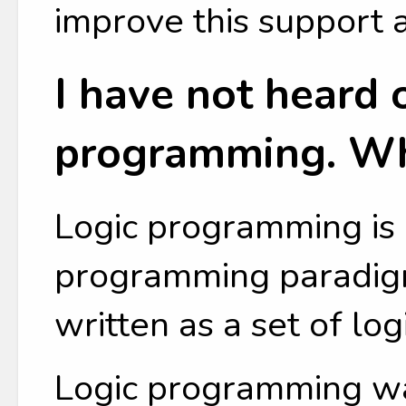
improve this support 
I have not heard o
programming. Wha
Logic programming is 
programming paradig
written as a set of lo
Logic programming w