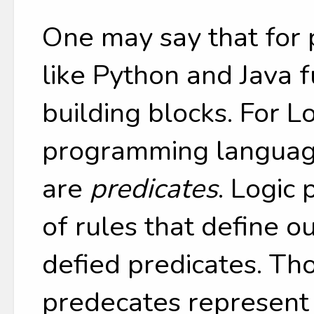
One may say that for
like Python and Java f
building blocks. For L
programming language
are
predicates
. Logic 
of rules that define o
defied predicates. Th
predecates represent 