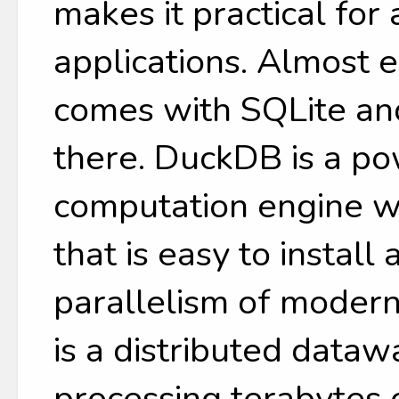
makes it practical for
applications. Almost 
comes with SQLite and
there. DuckDB is a p
computation engine w
that is easy to install
parallelism of moder
is a distributed data
processing terabytes 