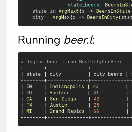
state_beers:
BeersInSt
state
 in 
ArgMax5
{
s
 -> 
BeersInState
city
 = 
ArgMax
{
c
 -> 
BeersInCity
(
sta
Running
beer.l
:
# logica beer.l run BestCityForBeer

+-------+--------------+------------+-
| 
state
 | 
city
         | 
city_beers
 | 
+-------+--------------+------------+-
| 
IN
    | 
Indianapolis
 | 
43
         | 
| 
CO
    | 
Boulder
      | 
41
         | 
| 
CA
    | 
San
Diego
    | 
42
         | 
| 
TX
    | 
Austin
       | 
25
         | 
| 
MI
    | 
Grand
Rapids
 | 
66
         | 