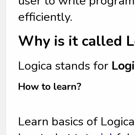
user to write program
efficiently.
Why is it called 
Logica stands for
Logi
How to learn?
Learn basics of Logic