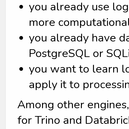
you already use lo
more computational
you already have da
PostgreSQL or SQLi
you want to learn 
apply it to processi
Among other engines, 
for Trino and Databric