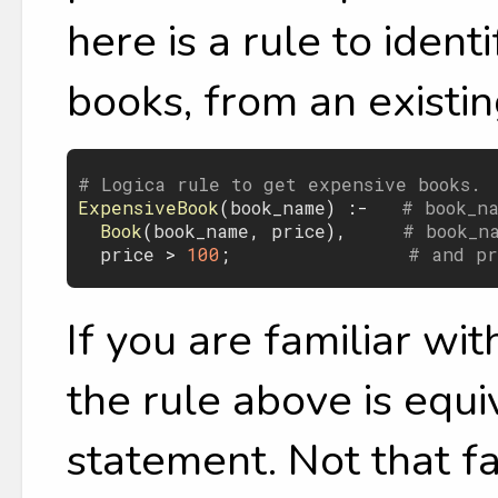
here is a rule to iden
books, from an existin
# Logica rule to get expensive books.
ExpensiveBook
(
book_name
) :-   
# book_n
Book
(
book_name
, 
price
),     
# book_n
price
 > 
100
;                
# and pr
If you are familiar wi
the rule above is equ
statement. Not that fa