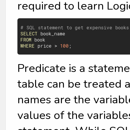
required to learn Logic
# SQL statement to get expensive books
SELECT
book_name
FROM
book
WHERE
price
 > 
100
Predicate is a stateme
table can be treated 
names are the variable
values of the variables