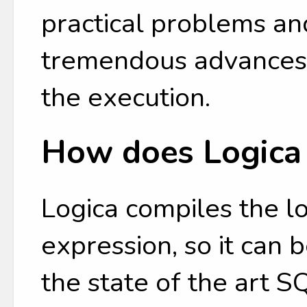
practical problems an
tremendous advances 
the execution.
How does Logica
Logica compiles the l
expression, so it can
the state of the art 