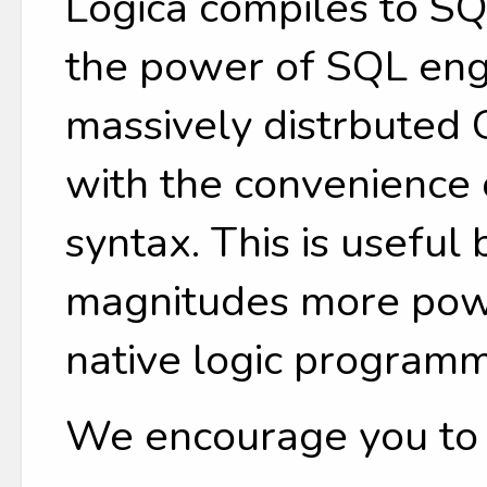
Logica compiles to SQ
the power of SQL engi
massively distrbuted
with the convenience
syntax. This is useful
magnitudes more power
native logic programm
We encourage you to tr