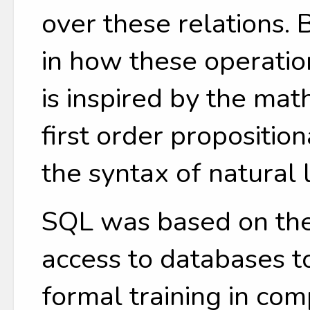
over these relations.
in how these operatio
is inspired by the mat
first order propositio
the syntax of natural
SQL was based on the
access to databases t
formal training in co