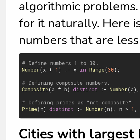
algorithmic problems. 
for it naturally. Here 
numbers that are less
# Define numbers 1 to 30.
Number
(
x
 + 
1
) :- 
x
 in 
Range
(
30
);

# Defining composite numbers.
Composite
(
a
 * 
b
)
 distinct 
:- 
Number
(
a
),
# Defining primes as "not composite".
Prime
(
n
)
 distinct 
:- 
Number
(
n
), 
n
 > 
1
,
Cities with largest 