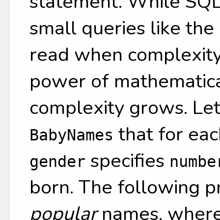
statement. While SQL 
small queries like the
read when complexity
power of mathematical
complexity grows. Le
that for ea
BabyNames
specifies
gender
numbe
born. The following pr
popular
names, where 