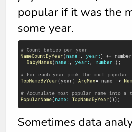
popular if it was the
some year.
# Count babies per year.
NameCountByYear
(
name:
, 
year:
) += 
number
BabyNames
(
name:
, 
year:
, 
number:
);

# For each year pick the most popular.
TopNameByYear
(
year
) 
ArgMax
= 
name
 -> 
Na
# Accumulate most popular name into a 
PopularName
(
name:
TopNameByYear
Sometimes data analys