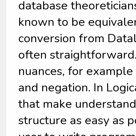
database theoreticia
known to be equivale
conversion from Datal
often straightforward
nuances, for example 
and negation. In Logi
that make understandi
structure as easy as 