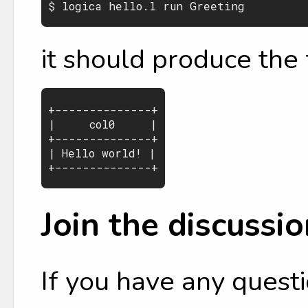
it should produce the 
+--------------+

|     col0     |

+--------------+

| Hello world! |

Join the discussio
If you have any questi