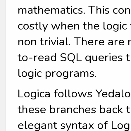
mathematics. This c
costly when the logic 
non trivial. There ar
to-read SQL queries t
logic programs.
Logica follows Yedalo
these branches back t
elegant syntax of Log