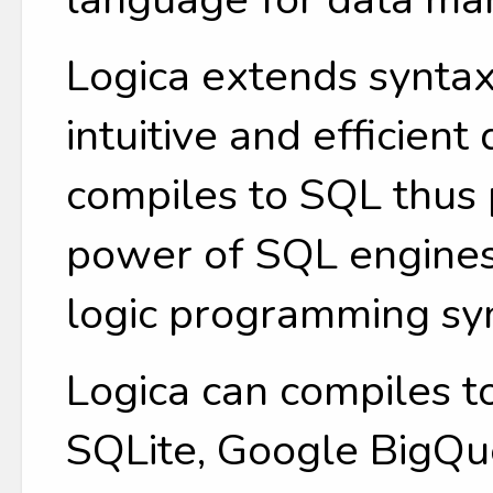
Logica extends syntax
intuitive and efficient
compiles to SQL thus 
power of SQL engines
logic programming sy
Logica can compiles t
SQLite, Google BigQue