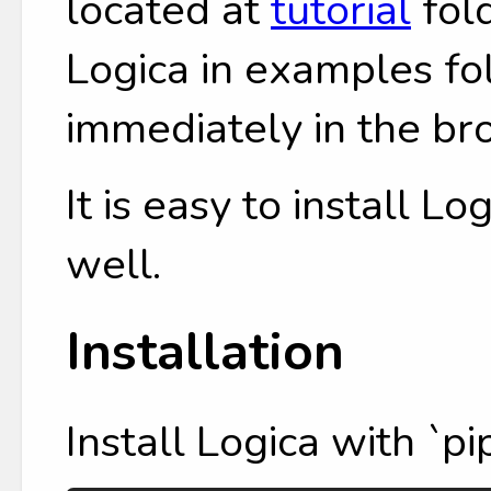
located at
tutorial
fol
Logica in examples fol
immediately in the br
It is easy to install L
well.
Installation
Install Logica with `pip