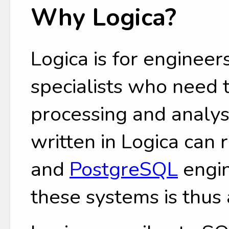
Why Logica?
Logica is for engineers
specialists who need
processing and analys
written in Logica can
and
PostgreSQL
engin
these systems is thus 