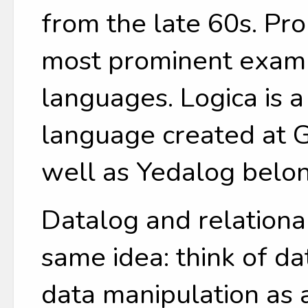
from the late 60s. Pr
most prominent examp
languages. Logica is 
language created at G
well as Yedalog belon
Datalog and relationa
same idea: think of da
data manipulation as 