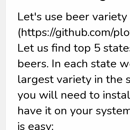
Let's use beer variety
(https://github.com/pl
Let us find top 5 state
beers. In each state we
largest variety in the
you will need to insta
have it on your system
is easy: