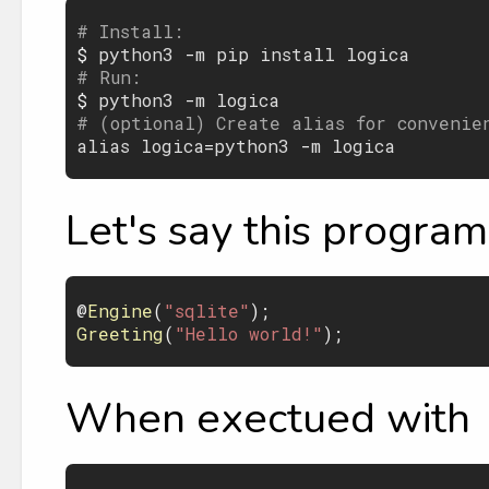
# Install:

$ 
python3
 -
m
pip
install
logica
# Run:

$ 
python3
 -
m
logica
# (optional) Create alias for convenie
alias
logica
=
python3
 -
m
logica
Let's say this program 
@
Engine
(
"sqlite"
Greeting
(
"Hello world!"
When exectued with