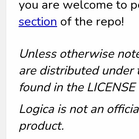
you are welcome to p
section
of the repo!
Unless otherwise note
are distributed under 
found in the LICENSE f
Logica is not an offic
product.