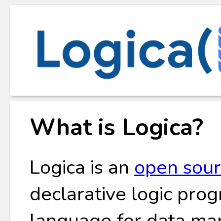
What is Logica?
Logica is an
open sou
declarative logic pr
language for data man