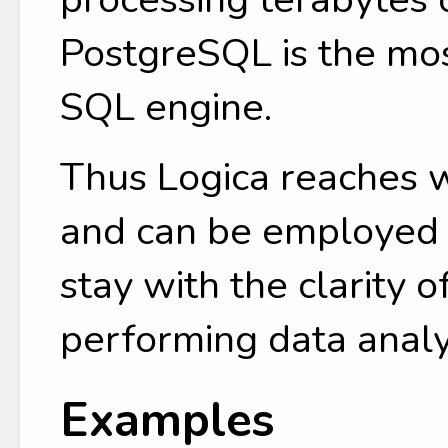
PostgreSQL is the mo
SQL engine.
Thus Logica reaches 
and can be employed b
stay with the clarity o
performing data analy
Examples