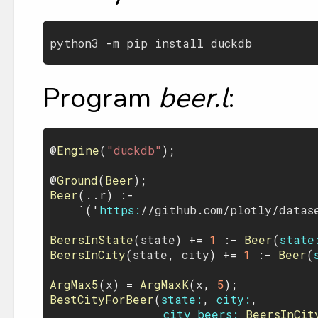
python3
 -
m
pip
install
duckdb
Program
beer.l
:
@
Engine
(
"duckdb"
);

@
Ground
(
Beer
Beer
(..
r
) :- 

    `('
https:
//
github
.
com
/
plotly
/
datas
BeersInState
(
state
) += 
1
 :- 
Beer
(
state
BeersInCity
(
state
, 
city
) += 
1
 :- 
Beer
(
ArgMax5
(
x
) = 
ArgMaxK
(
x
, 
5
BestCityForBeer
(
state:
, 
city:
,

city_beers:
BeersInCit