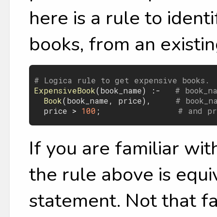
here is a rule to iden
books, from an existin
# Logica rule to get expensive books.
ExpensiveBook
(
book_name
) :-   
# book_n
Book
(
book_name
, 
price
),     
# book_n
price
 > 
100
;                
# and pr
If you are familiar wi
the rule above is equ
statement. Not that fa