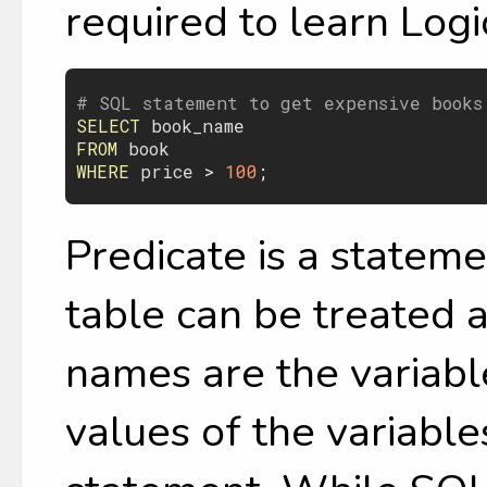
required to learn Logic
# SQL statement to get expensive books
SELECT
book_name
FROM
book
WHERE
price
 > 
100
Predicate is a stateme
table can be treated 
names are the variable
values of the variables