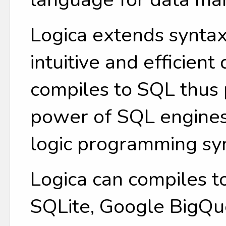
Logica extends syntax
intuitive and efficient
compiles to SQL thus 
power of SQL engines
logic programming sy
Logica can compiles t
SQLite, Google BigQue