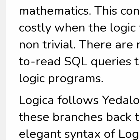
mathematics. This c
costly when the logic 
non trivial. There ar
to-read SQL queries t
logic programs.
Logica follows Yedalo
these branches back t
elegant syntax of Log