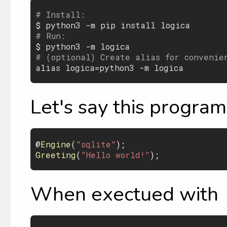
# Install:

$ 
python3
 -
m
pip
install
logica
# Run:

$ 
python3
 -
m
logica
# (optional) Create alias for convenie
alias
logica
=
python3
 -
m
logica
Let's say this program 
@
Engine
(
"sqlite"
Greeting
(
"Hello world!"
When exectued with