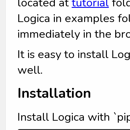
located at
tutorial
fol
Logica in examples fol
immediately in the br
It is easy to install L
well.
Installation
Install Logica with `pip