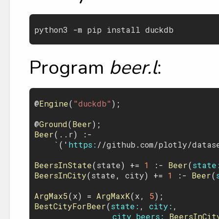
python3
 -
m
pip
install
duckdb
Program
beer.l
:
@
Engine
(
"duckdb"
);

@
Ground
(
Beer
Beer
(..
r
) :- 

    `('
https:
//
github
.
com
/
plotly
/
datas
BeersInState
(
state
) += 
1
 :- 
Beer
(
state
BeersInCity
(
state
, 
city
) += 
1
 :- 
Beer
(
ArgMax5
(
x
) = 
ArgMaxK
(
x
, 
5
BestCityForBeer
(
state:
, 
city:
,

city_beers:
BeersInCit