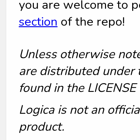
you are welcome to p
section
of the repo!
Unless otherwise note
are distributed under 
found in the LICENSE f
Logica is not an offic
product.