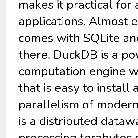
makes it practical for
applications. Almost 
comes with SQLite and
there. DuckDB is a p
computation engine w
that is easy to install
parallelism of moder
is a distributed data
processing terabytes 