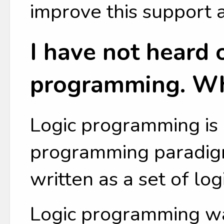
improve this support 
I have not heard o
programming. Wha
Logic programming is 
programming paradig
written as a set of lo
Logic programming w