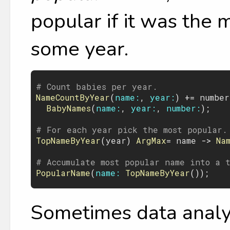
popular if it was the
some year.
# Count babies per year.
NameCountByYear
(
name:
, 
year:
) += 
number
BabyNames
(
name:
, 
year:
, 
number:
);

# For each year pick the most popular.
TopNameByYear
(
year
) 
ArgMax
= 
name
 -> 
Na
# Accumulate most popular name into a 
PopularName
(
name:
TopNameByYear
Sometimes data analys