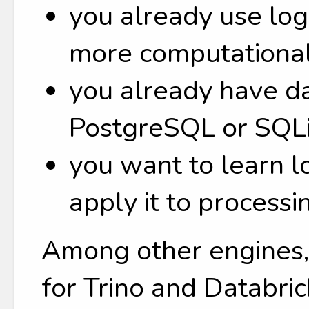
you already use lo
more computational
you already have da
PostgreSQL or SQLi
you want to learn 
apply it to processi
Among other engines, 
for Trino and Databric