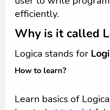
user to write program
efficiently.
Why is it called 
Logica stands for
Logi
How to learn?
Learn basics of Logic