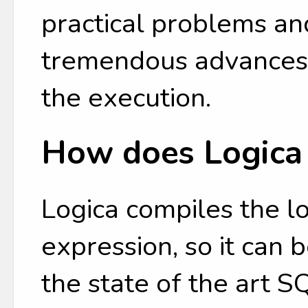
practical problems an
tremendous advances 
the execution.
How does Logica
Logica compiles the l
expression, so it can
the state of the art 