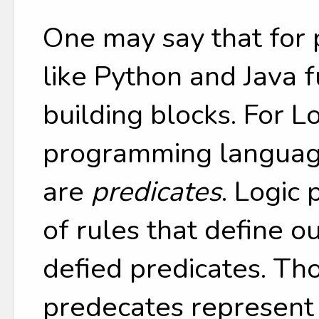
One may say that for
like Python and Java f
building blocks. For L
programming language
are
predicates
. Logic 
of rules that define o
defied predicates. Th
predecates represent 