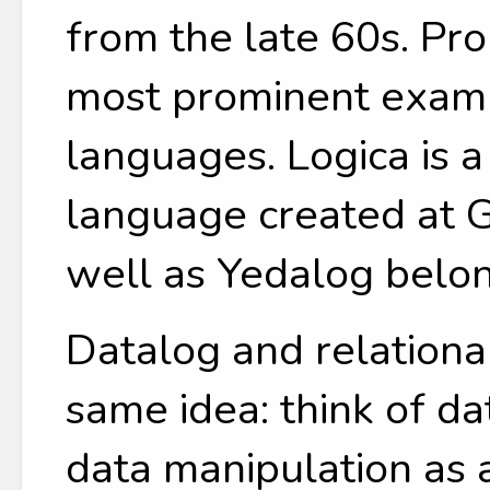
from the late 60s. Pr
most prominent examp
languages. Logica is 
language created at G
well as Yedalog belon
Datalog and relationa
same idea: think of da
data manipulation as 