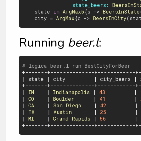
state_beers:
BeersInSt
state
 in 
ArgMax5
{
s
 -> 
BeersInState
city
 = 
ArgMax
{
c
 -> 
BeersInCity
(
sta
Running
beer.l
:
# logica beer.l run BestCityForBeer

+-------+--------------+------------+-
| 
state
 | 
city
         | 
city_beers
 | 
+-------+--------------+------------+-
| 
IN
    | 
Indianapolis
 | 
43
         | 
| 
CO
    | 
Boulder
      | 
41
         | 
| 
CA
    | 
San
Diego
    | 
42
         | 
| 
TX
    | 
Austin
       | 
25
         | 
| 
MI
    | 
Grand
Rapids
 | 
66
         | 