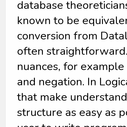
database theoreticia
known to be equivale
conversion from Datal
often straightforward
nuances, for example 
and negation. In Logi
that make understandi
structure as easy as 