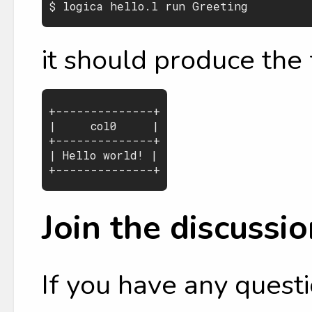
it should produce the 
+--------------+

|     col0     |

+--------------+

| Hello world! |

Join the discussio
If you have any questi