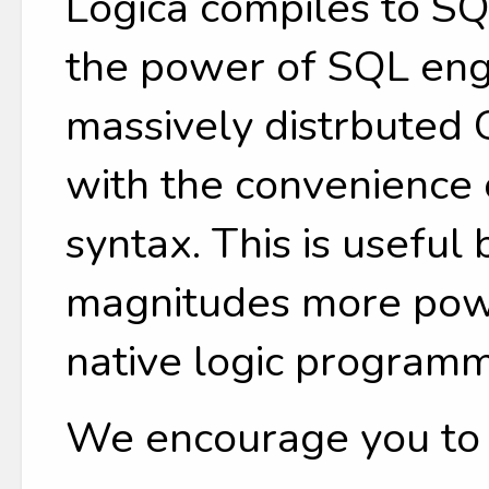
Logica compiles to SQ
the power of SQL engi
massively distrbuted
with the convenience
syntax. This is useful
magnitudes more power
native logic programm
We encourage you to tr