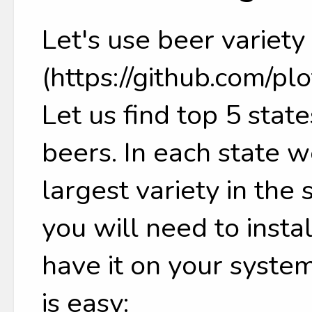
Let's use beer variety
(https://github.com/pl
Let us find top 5 state
beers. In each state we
largest variety in the
you will need to insta
have it on your system
is easy: