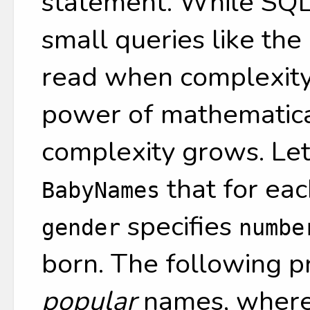
statement. While SQL 
small queries like the
read when complexity
power of mathematical
complexity grows. Le
that for ea
BabyNames
specifies
gender
numbe
born. The following pr
popular
names, where 