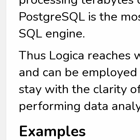
PostgreSQL is the mo
SQL engine.
Thus Logica reaches 
and can be employed b
stay with the clarity o
performing data analy
Examples