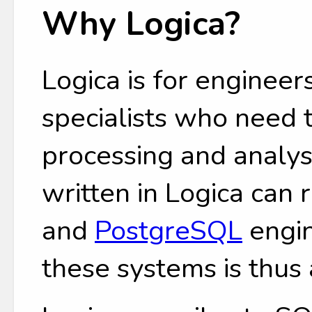
Why Logica?
Logica is for engineers
specialists who need
processing and analys
written in Logica can
and
PostgreSQL
engin
these systems is thus 