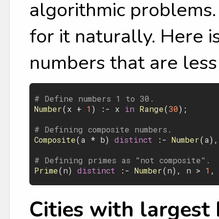
algorithmic problems. 
for it naturally. Here 
numbers that are less
# Define numbers 1 to 30.
Number
(
x
 + 
1
) :- 
x
 in 
Range
(
30
);

# Defining composite numbers.
Composite
(
a
 * 
b
)
 distinct 
:- 
Number
(
a
),
# Defining primes as "not composite".
Prime
(
n
)
 distinct 
:- 
Number
(
n
), 
n
 > 
1
,
Cities with largest 