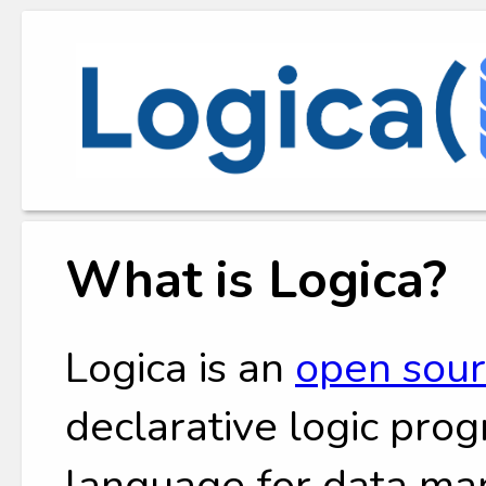
What is Logica?
Logica is an
open sou
declarative logic pr
language for data man