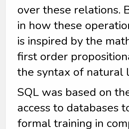
over these relations.
in how these operatio
is inspired by the mat
first order propositio
the syntax of natural
SQL was based on the
access to databases t
formal training in co